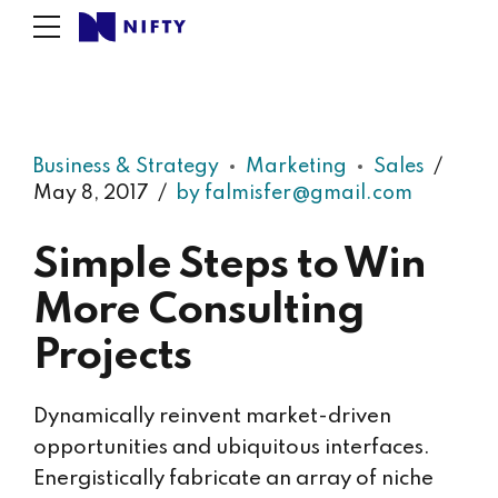
Business & Strategy
Marketing
Sales
May 8, 2017
by falmisfer@gmail.com
Simple Steps to Win
More Consulting
Projects
Dynamically reinvent market-driven
opportunities and ubiquitous interfaces.
Energistically fabricate an array of niche