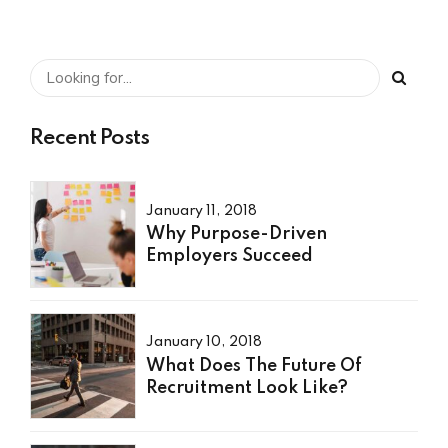
Recent Posts
January 11, 2018
Why Purpose-Driven
Employers Succeed
January 10, 2018
What Does The Future Of
Recruitment Look Like?