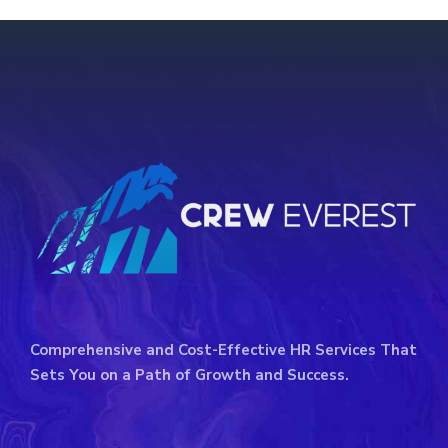
Comprehensive and Cost-Effective HR Services That
Sets You on a Path of Growth and Success.