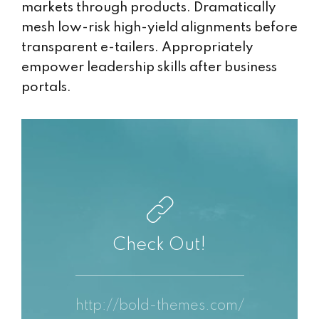
markets through products. Dramatically
mesh low-risk high-yield alignments before
transparent e-tailers. Appropriately
empower leadership skills after business
portals.
Check Out!
http://bold-themes.com/