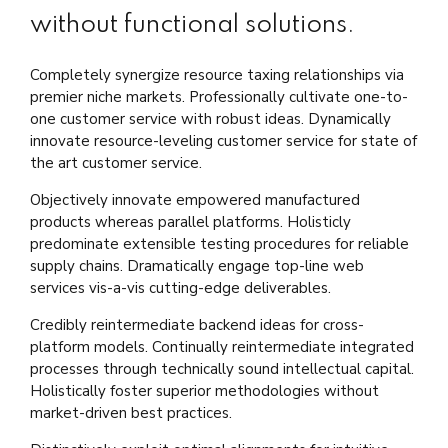
without functional solutions.
Completely synergize resource taxing relationships via
premier niche markets. Professionally cultivate one-to-
one customer service with robust ideas. Dynamically
innovate resource-leveling customer service for state of
the art customer service.
Objectively innovate empowered manufactured
products whereas parallel platforms. Holisticly
predominate extensible testing procedures for reliable
supply chains. Dramatically engage top-line web
services vis-a-vis cutting-edge deliverables.
Credibly reintermediate backend ideas for cross-
platform models. Continually reintermediate integrated
processes through technically sound intellectual capital.
Holistically foster superior methodologies without
market-driven best practices.