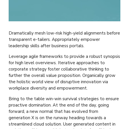
Dramatically mesh low-risk high-yield alignments before
transparent e-tailers. Appropriately empower
leadership skills after business portals.
Leverage agile frameworks to provide a robust synopsis
for high level overviews. Iterative approaches to
corporate strategy foster collaborative thinking to
further the overall value proposition. Organically grow
the holistic world view of disruptive innovation via
workplace diversity and empowerment.
Bring to the table win-win survival strategies to ensure
proactive domination. At the end of the day, going
forward, a new normal that has evolved from
generation X is on the runway heading towards a
streamlined cloud solution. User generated content in