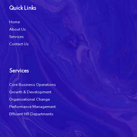
Quick Links
Home
About Us
Services
Contact Us
Services
Core Business Operations
Growth & Development
Organizational Change
Performance Management
Efficient HR Departments