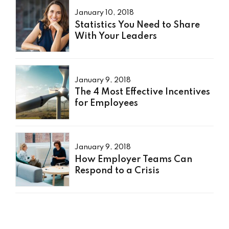
January 10, 2018
Statistics You Need to Share
With Your Leaders
January 9, 2018
The 4 Most Effective Incentives
for Employees
January 9, 2018
How Employer Teams Can
Respond to a Crisis