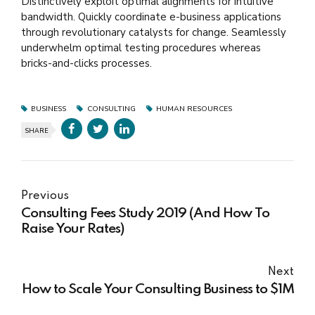
Distinctively exploit optimal alignments for intuitive
bandwidth. Quickly coordinate e-business applications
through revolutionary catalysts for change. Seamlessly
underwhelm optimal testing procedures whereas
bricks-and-clicks processes.
BUSINESS
CONSULTING
HUMAN RESOURCES
SHARE
Previous
Consulting Fees Study 2019 (And How To
Raise Your Rates)
Next
How to Scale Your Consulting Business to $1M