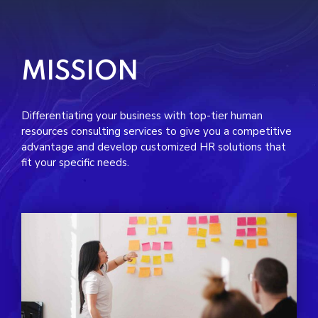
MISSION
Differentiating your business with top-tier human
resources consulting services to give you a competitive
advantage and develop customized HR solutions that
fit your specific needs.