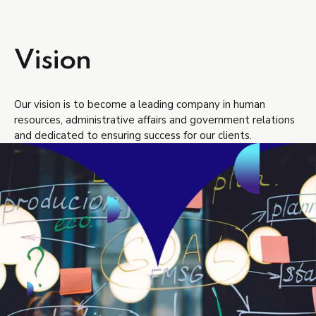
Vision
Our vision is to become a leading company in human
resources, administrative affairs and government relations
and dedicated to ensuring success for our clients.