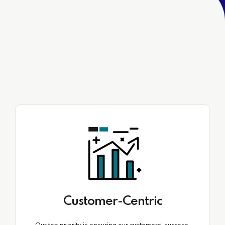
Customer-Centric