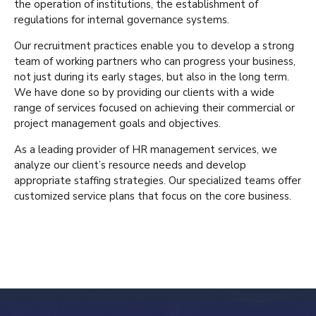
the operation of institutions, the establishment of
regulations for internal governance systems.
Our recruitment practices enable you to develop a strong
team of working partners who can progress your business,
not just during its early stages, but also in the long term.
We have done so by providing our clients with a wide
range of services focused on achieving their commercial or
project management goals and objectives.
As a leading provider of HR management services, we
analyze our client’s resource needs and develop
appropriate staffing strategies. Our specialized teams offer
customized service plans that focus on the core business.