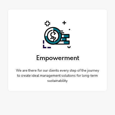
Empowerment
We are there for our clients every step of the journey
to create ideal management solutions for long-term
sustainability.