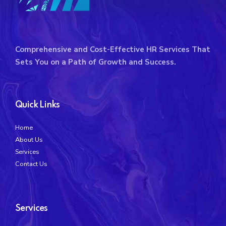
Comprehensive and Cost-Effective HR Services That
Sets You on a Path of Growth and Success.
Quick Links
Home
About Us
Services
Contact Us
Services