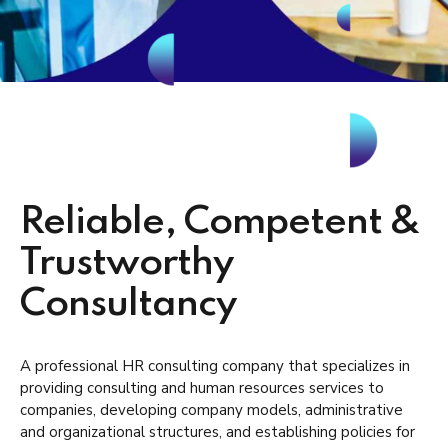
Reliable, Competent &
Trustworthy
Consultancy
A professional HR consulting company that specializes in
providing consulting and human resources services to
companies, developing company models, administrative
and organizational structures, and establishing policies for