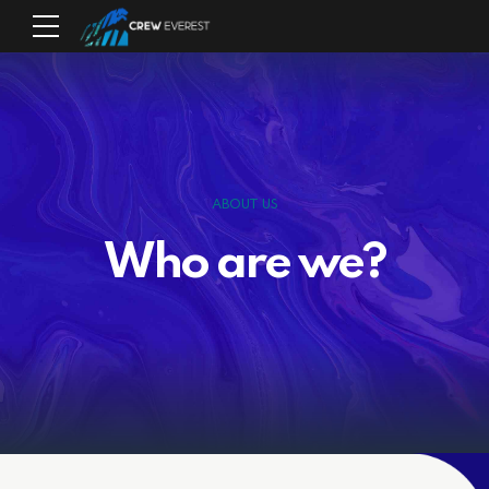
ABOUT US
Who are we?