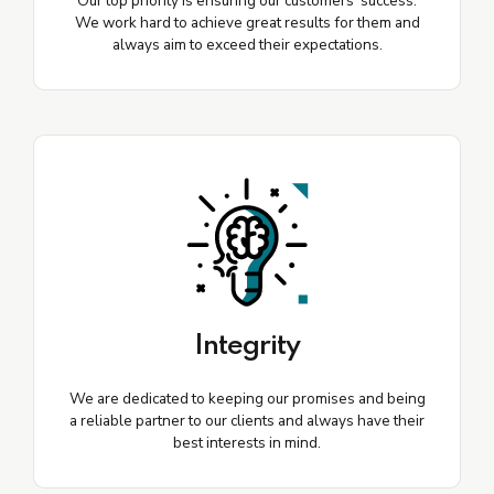
Our top priority is ensuring our customers' success.
We work hard to achieve great results for them and
always aim to exceed their expectations.
Integrity
We are dedicated to keeping our promises and being
a reliable partner to our clients and always have their
best interests in mind.