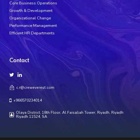
Core Business Operations
Growth & Development
Organizational Change
Performance Management
Efficient HR Departments
Contact
c.r@creweverest.com
+966570234014
Olaya District, 18th Floor, Al Faisaliah Tower, Riyadh, Riyadh
Riyadh 11524, SA