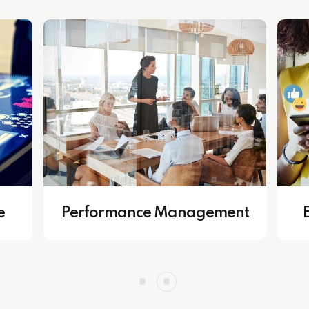
Growth & Developmen
ss Operations