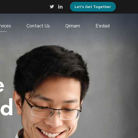
Let's Get Together
rvices
Contact Us
Qimam
E’edad
e
nd