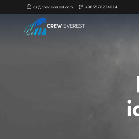
+966570234014
c.r@creweverest.com
i