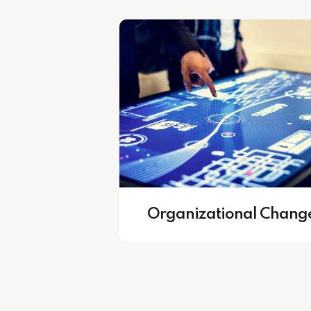
fficient HR Departments
Core Busine