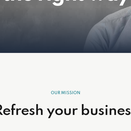
OUR MISSION
Refresh your busines