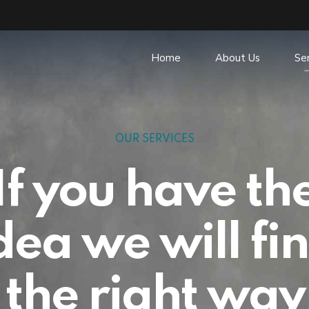
Home
About Us
Se
OUR SERVICES
If you have th
dea we will fi
the right way