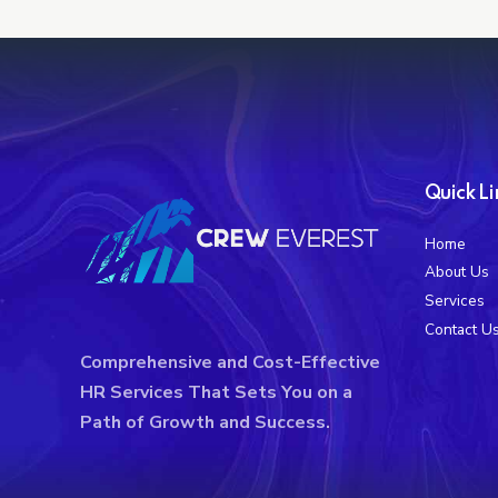
Quick Li
Home
About Us
Services
Contact U
Comprehensive and Cost-Effective
HR Services That Sets You on a
Path of Growth and Success.