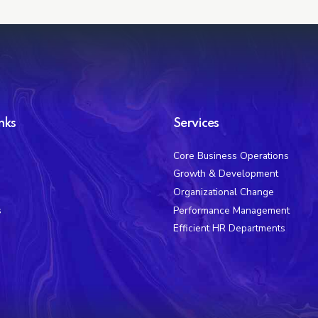
nks
Services
Core Business Operations
Growth & Development
Organizational Change
s
Performance Management
Efficient HR Departments