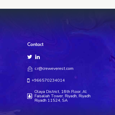
Contact
c.r@creweverest.com
+966570234014
Olaya District, 18th Floor, Al
Faisaliah Tower, Riyadh, Riyadh
Riyadh 11524, SA