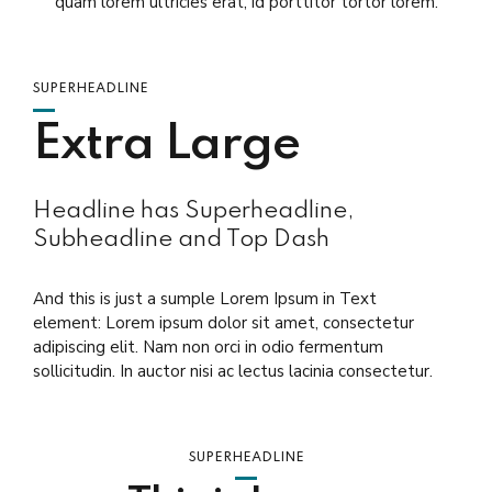
quam lorem ultricies erat, id porttitor tortor lorem.
SUPERHEADLINE
Extra Large
Headline has Superheadline,
Subheadline and Top Dash
And this is just a sumple Lorem Ipsum in Text
element: Lorem ipsum dolor sit amet, consectetur
adipiscing elit. Nam non orci in odio fermentum
sollicitudin. In auctor nisi ac lectus lacinia consectetur.
SUPERHEADLINE