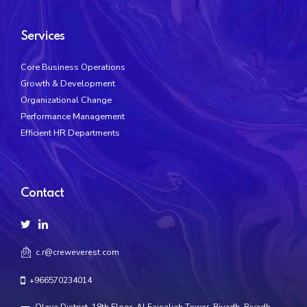
Services
Core Business Operations
Growth & Development
Organizational Change
Performance Management
Efficient HR Departments
Contact
c.r@creweverest.com
+966570234014