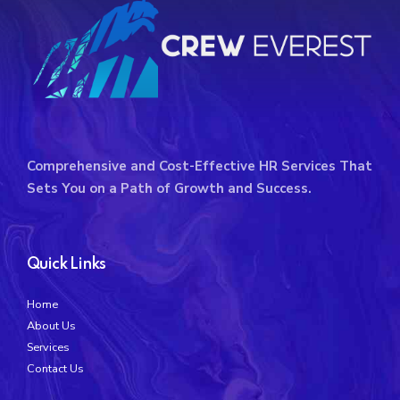
Comprehensive and Cost-Effective HR Services That
Sets You on a Path of Growth and Success.
Quick Links
Home
About Us
Services
Contact Us