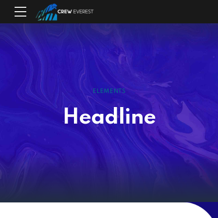
ELEMENTS
Headline