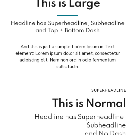
This is Large
Headline has Superheadline, Subheadline
and Top + Bottom Dash
And this is just a sumple Lorem Ipsum in Text
element: Lorem ipsum dolor sit amet, consectetur
adipiscing elit. Nam non orci in odio fermentum
sollicitudin.
SUPERHEADLINE
This is Normal
Headline has Superheadline,
Subheadline
and No Dash