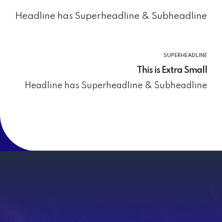
Headline has Superheadline & Subheadline
SUPERHEADLINE
This is Extra Small
Headline has Superheadline & Subheadline