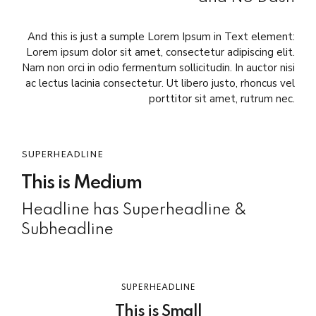
And this is just a sumple Lorem Ipsum in Text element:
Lorem ipsum dolor sit amet, consectetur adipiscing elit.
Nam non orci in odio fermentum sollicitudin. In auctor nisi
ac lectus lacinia consectetur. Ut libero justo, rhoncus vel
porttitor sit amet, rutrum nec.
SUPERHEADLINE
This is Medium
Headline has Superheadline &
Subheadline
SUPERHEADLINE
This is Small