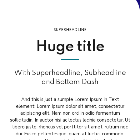
SUPERHEADLINE
Huge title
With Superheadline, Subheadline
and Bottom Dash
And this is just a sumple Lorem Ipsum in Text
element: Lorem ipsum dolor sit amet, consectetur
adipiscing elit. Nam non orci in odio fermentum
sollicitudin. In auctor nisi ac lectus lacinia consectetur. Ut
libero justo, rhoncus vel porttitor sit amet, rutrum nec
dui. Fusce pellentesque, quam at luctus commodo,